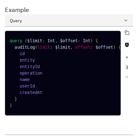
Example
Query
Copy query
Variables
query
(
$limit
:
Int
,
$offset
:
Int
)
{
Never null fields
Response
auditLog
(
limit
:
$limit
,
offset
:
$offset
)
{
id
Increase query depth
entity
entityId
3
operation
Decrease query depth
name
userId
createdAt
}
}