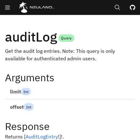
Search
GitHub repos
auditLog
Query
Get the audit log entries. Note: This query is only
available for authenticated admin users.
Arguments
limit
Int
offset
Int
Response
Returns
[
AuditLogEntry
!
]
!
.