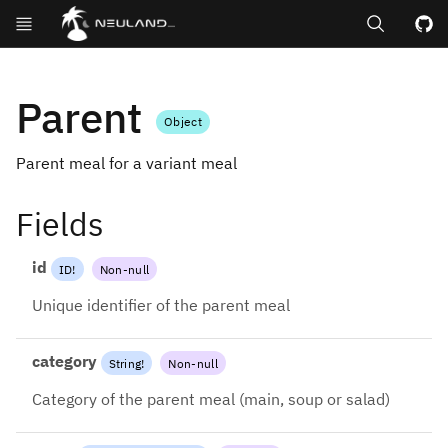
Search
GitHub repos
Parent
Object
Parent meal for a variant meal
Fields
id
ID
!
Non-null
Unique identifier of the parent meal
category
String
!
Non-null
Category of the parent meal (main, soup or salad)