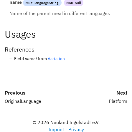
name
MultiLanguageString
!
Non-null
Name of the parent meal in different languages
Usages
References
Field
parent
from
Variation
Previous
Next
OriginalLanguage
Platform
©
2026
Neuland Ingolstadt e.V.
Imprint
-
Privacy