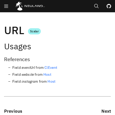
Search
GitHub repos
URL
Scalar
Usages
References
Field
eventUrl
from
ClEvent
Field
website
from
Host
Field
instagram
from
Host
Previous
Next