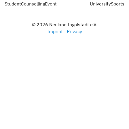
StudentCounsellingEvent
UniversitySports
©
2026
Neuland Ingolstadt e.V.
Imprint
-
Privacy