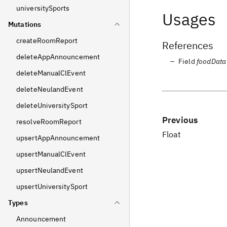
universitySports
Usages
Mutations
createRoomReport
References
deleteAppAnnouncement
Field
foodData
deleteManualClEvent
deleteNeulandEvent
deleteUniversitySport
Previous
resolveRoomReport
Float
upsertAppAnnouncement
upsertManualClEvent
upsertNeulandEvent
upsertUniversitySport
Types
Announcement