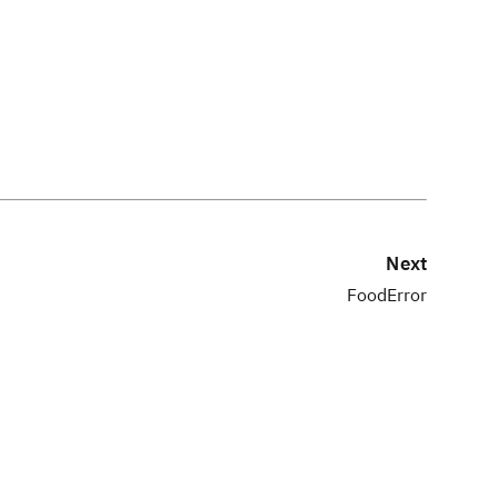
Next
FoodError