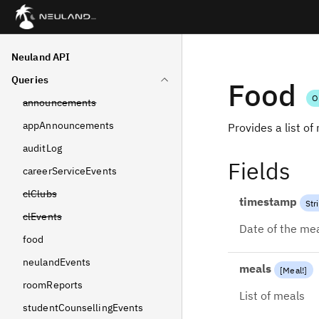
Neuland API
Queries
Food
O
announcements
appAnnouncements
Provides a list of
auditLog
Fields
careerServiceEvents
clClubs
timestamp
Str
clEvents
Date of the meal
food
neulandEvents
meals
[
Meal
!
]
roomReports
List of meals
studentCounsellingEvents