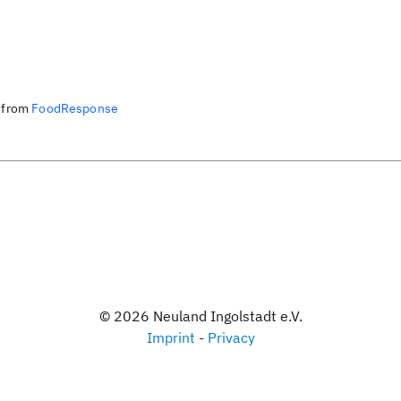
from
FoodResponse
©
2026
Neuland Ingolstadt e.V.
Imprint
-
Privacy