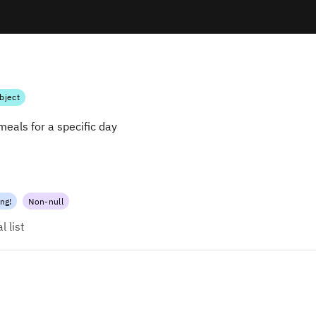
bject
 meals for a specific day
ing
!
Non-null
 list