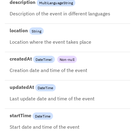
description
MultiLanguageString
Description of the event in different languages
location
String
Location where the event takes place
createdAt
DateTime
!
Non-null
Creation date and time of the event
updatedAt
DateTime
Last update date and time of the event
startTime
DateTime
Start date and time of the event