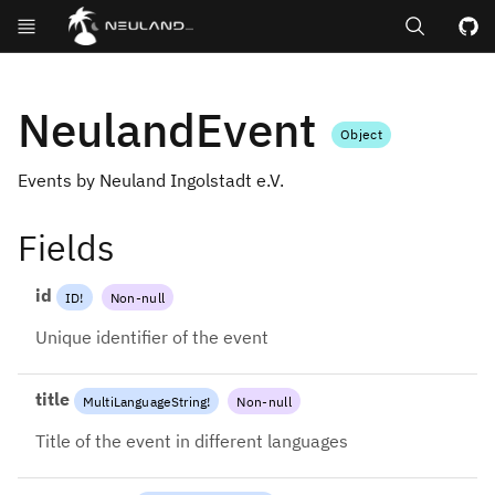
Search
GitHub repos
NeulandEvent
Object
Events by Neuland Ingolstadt e.V.
Fields
id
ID
!
Non-null
Unique identifier of the event
title
MultiLanguageString
!
Non-null
Title of the event in different languages