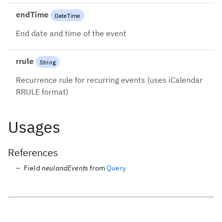
endTime
DateTime
End date and time of the event
rrule
String
Recurrence rule for recurring events (uses iCalendar
RRULE format)
Usages
References
Field
neulandEvents
from
Query